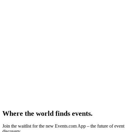
Where the world finds events.
Join the waitlist for the new Events.com App – the future of event
discovery.