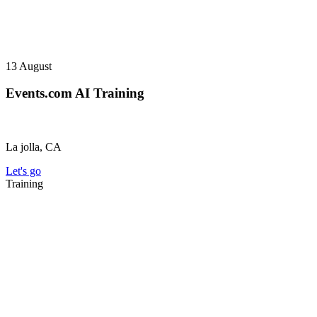
13
August
Events.com AI Training
La jolla, CA
Let's go
Training