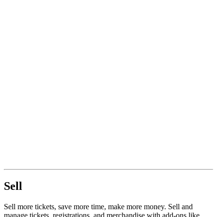
Sell
Sell more tickets, save more time, make more money. Sell and
manage tickets, registrations, and merchandise with add-ons like