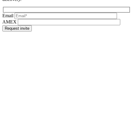
Email
AMEX