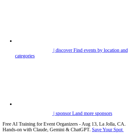
| discover
Find events by location and
categories
| sponsor
Land more sponsors
Free AI Training for Event Organizers - Aug 13, La Jolla, CA.
Hands-on with Claude, Gemini & ChatGPT.
Save Your Spot