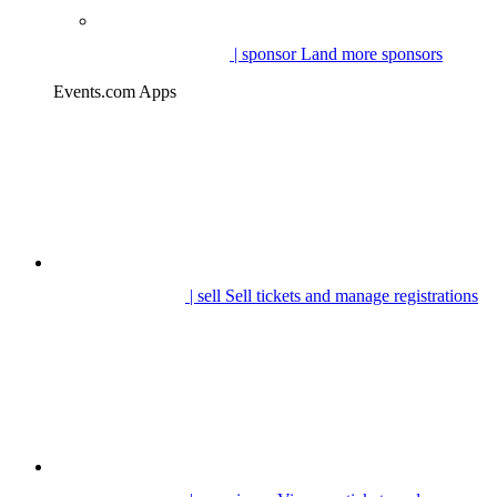
| sponsor
Land more sponsors
Events.com Apps
| sell
Sell tickets and manage registrations