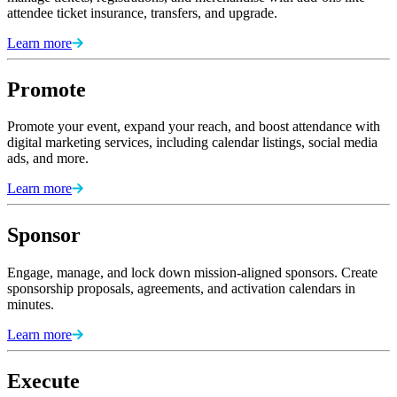
attendee ticket insurance, transfers, and upgrade.
Learn more
Promote
Promote your event, expand your reach, and boost attendance with
digital marketing services, including calendar listings, social media
ads, and more.
Learn more
Sponsor
Engage, manage, and lock down mission-aligned sponsors. Create
sponsorship proposals, agreements, and activation calendars in
minutes.
Learn more
Execute