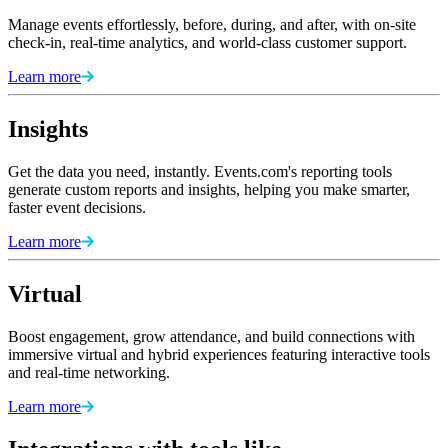
Manage events effortlessly, before, during, and after, with on-site
check-in, real-time analytics, and world-class customer support.
Learn more
Insights
Get the data you need, instantly. Events.com's reporting tools
generate custom reports and insights, helping you make smarter,
faster event decisions.
Learn more
Virtual
Boost engagement, grow attendance, and build connections with
immersive virtual and hybrid experiences featuring interactive tools
and real-time networking.
Learn more