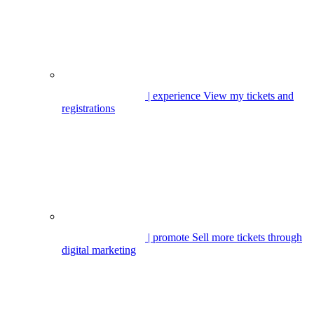
| experience
View my tickets and
registrations
| promote
Sell more tickets through
digital marketing