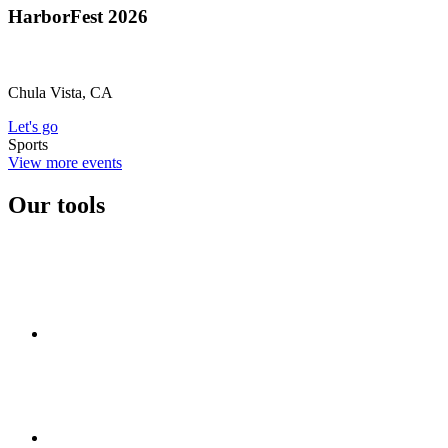
HarborFest 2026
Chula Vista, CA
Let's go
Sports
View more events
Our tools