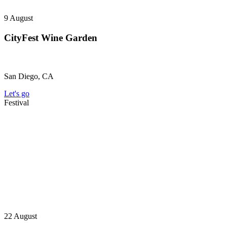
9
August
CityFest Wine Garden
San Diego, CA
Let's go
Festival
22
August