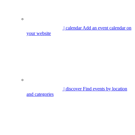
| calendar
Add an event calendar on
your website
| discover
Find events by location
and categories