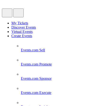
My Tickets
Discover Events
Virtual Events
Create Events
Events.com
Sell
Events.com
Promote
Events.com
Sponsor
Events.com
Execute