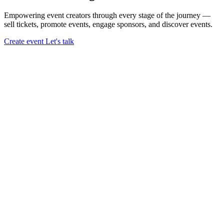
Empowering event creators through every stage of the journey —
sell tickets,
promote events,
engage sponsors,
and discover events.
Create event
Let's talk