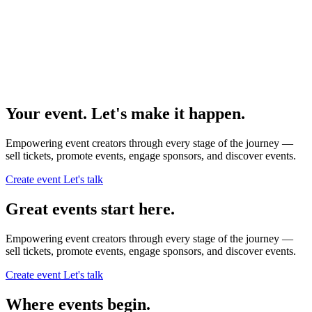
Your event. Let's make it happen.
Empowering event creators through every stage of the journey —
sell tickets,
promote events,
engage sponsors,
and discover events.
Create event
Let's talk
Great events start here.
Empowering event creators through every stage of the journey —
sell tickets,
promote events,
engage sponsors,
and discover events.
Create event
Let's talk
Where events begin.