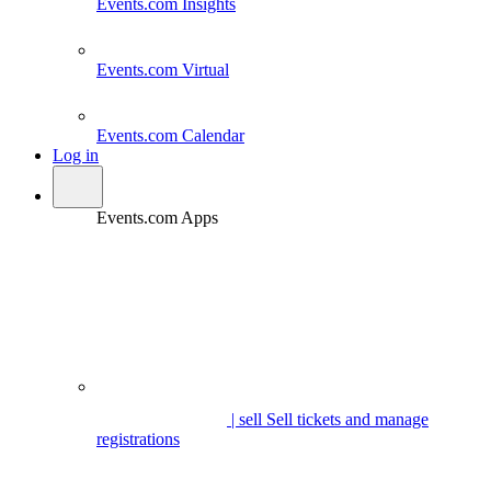
Events.com
Insights
Events.com
Virtual
Events.com
Calendar
Log in
Events.com Apps
| sell
Sell tickets and manage
registrations