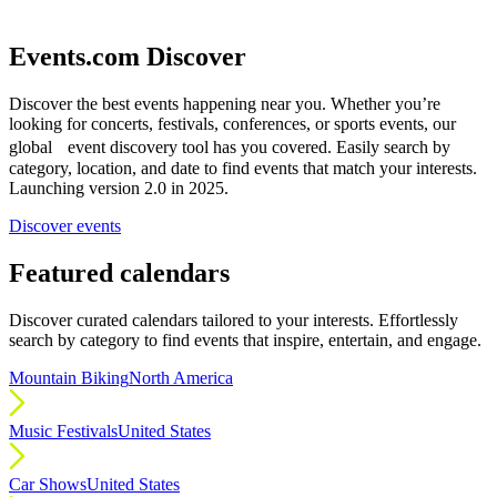
Events.com Discover
Discover the best events happening near you. Whether you’re
looking for concerts, festivals, conferences, or sports events, our
global event discovery tool has you covered. Easily search by
category, location, and date to find events that match your interests.
Launching version 2.0 in 2025.
Discover events
Featured calendars
Discover curated calendars tailored to your interests. Effortlessly
search by category to find events that inspire, entertain, and engage.
Mountain Biking
North America
Music Festivals
United States
Car Shows
United States