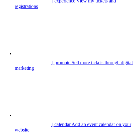
| experience
View my tickets and
registrations
| promote
Sell more tickets through digital
marketing
| calendar
Add an event calendar on your
website