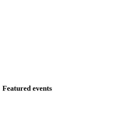
Featured events